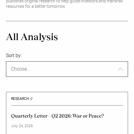
publishes original research to help guide investors and marshall
resources for a better tomorrow.
All Analysis
Sort by:
Choose..
RESEARCH //
Quarterly Letter – Q2 2026: War or Peace?
July 24, 2026