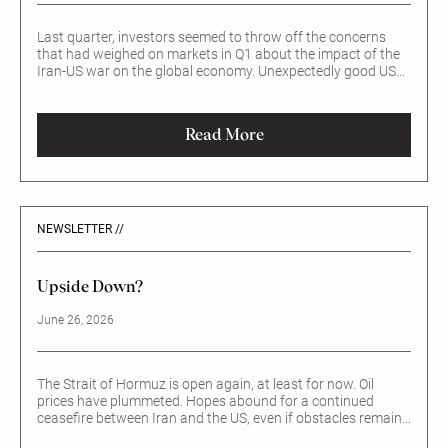
Last quarter, investors seemed to throw off the concerns
that had weighed on markets in Q1 about the impact of the
Iran-US war on the global economy. Unexpectedly good US
inflation data for June was coupled with a slight dip in
unemployment. Company earnings stayed mostly strong,
with results beating expectations by as much as 40% for
Read More
companies reported so far. And, in financial markets,
optimism about AI-related trades returned to the fore,
powered in part by the record-breaking IPO of SpaceX and
the prospect of others to come.
NEWSLETTER //
Upside Down?
June 26, 2026
The Strait of Hormuz is open again, at least for now. Oil
prices have plummeted. Hopes abound for a continued
ceasefire between Iran and the US, even if obstacles remain
to a lasting peace in the region. Yet equities are not