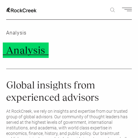
Analysis
Analysis
Global insights from
experienced advisors
At RockCreek, we rely on insights and expertise from our trusted
group of global advisors. Our community of thought leaders has
served at the highest levels of government, international
institutions, and academia, with world class expertise in
economics, finance, history, and public policy. Our braintrust