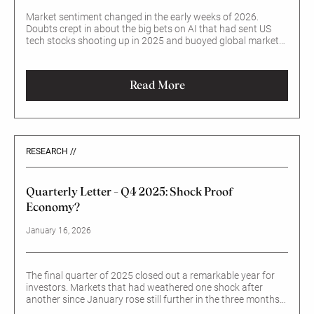
Market sentiment changed in the early weeks of 2026.
Doubts crept in about the big bets on AI that had sent US
tech stocks shooting up in 2025 and buoyed global markets.
Expectations also faltered that the Federal Reserve would
move quickly to cut interest rates, once a new Chair takes
office in May. Overall, US equities barely budged. How come –
Read More
and will the shift in sentiment last?
RESEARCH //
Quarterly Letter – Q4 2025: Shock Proof
Economy?
January 16, 2026
The final quarter of 2025 closed out a remarkable year for
investors. Markets that had weathered one shock after
another since January rose still further in the three months
to end-December. Despite enormous changes in the global