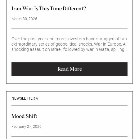
Iran War: Is This Time Different?
March 30, 2026
Over the past year and more, investors have shrugged off an
extraordinary series of geopolitical shocks. War in Europe. A
shocking assault on Israel, followed by war in Gaza, spilling
into Lebanon. Trade wars, triggered by suddenly high tariffs
imposed by the US on allies and foes alike.
Read More
NEWSLETTER //
Mood Shift
February 27, 2026