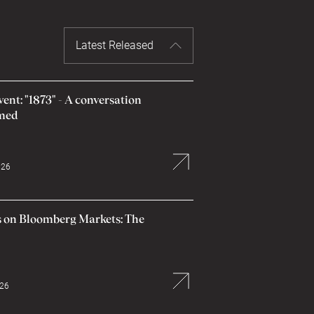
Latest Released
nt: "1873" - A conversation
amed
026
 on Bloomberg Markets: The
026