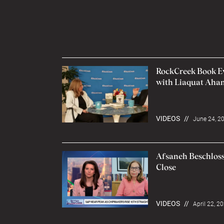
RockCreek Book Eve
with Liaquat Ah
VIDEOS
//
June 24, 2
Afsaneh Beschloss
Close
VIDEOS
//
April 22, 2