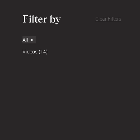
Filter by
Clear Filters
All
Videos (14)