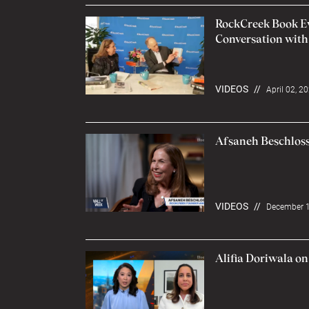
RockCreek Book Eve
Conversation with
VIDEOS
//
April 02, 2
Afsaneh Beschloss
VIDEOS
//
December 1
Alifia Doriwala o