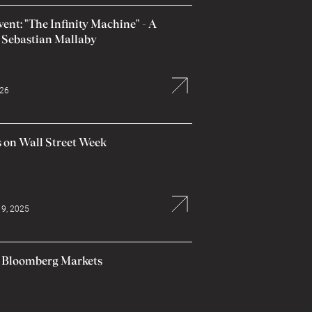
nt: "The Infinity Machine" - A
 Sebastian Mallaby
026
 on Wall Street Week
9, 2025
n Bloomberg Markets