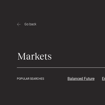
Go back
Balanced Future
E
POPULAR SEARCHES