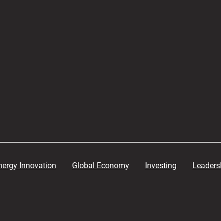
nergy Innovation
Global Economy
Investing
Leaders