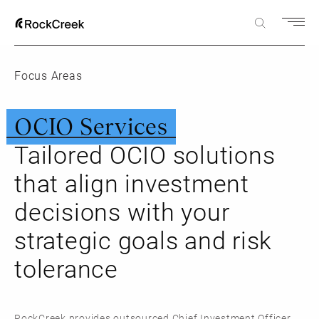
Focus Areas
OCIO Services
Tailored OCIO solutions
that align investment
decisions with your
strategic goals and risk
tolerance
RockCreek provides outsourced Chief Investment Officer