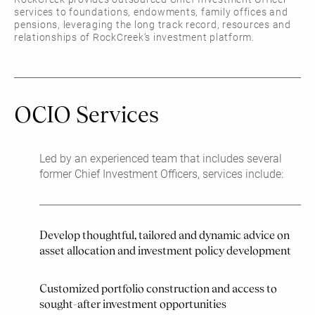
services to foundations, endowments, family offices and
pensions, leveraging the long track record, resources and
relationships of RockCreek’s investment platform.
OCIO Services
Led by an experienced team that includes several
former Chief Investment Officers, services include:
Develop thoughtful, tailored and dynamic advice on
asset allocation and investment policy development
Customized portfolio construction and access to
sought-after investment opportunities