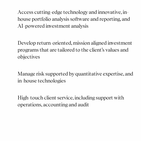
Access cutting-edge technology and innovative, in-
house portfolio analysis software and reporting, and
AI-powered investment analysis
Develop return-oriented, mission aligned investment
programs that are tailored to the client’s values and
objectives
Manage risk supported by quantitative expertise, and
in-house technologies
High-touch client service, including support with
operations, accounting and audit