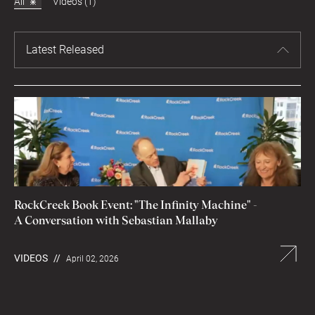
All
Videos (1)
Latest Released
RockCreek Book Event: "The Infinity Machine" -
A Conversation with Sebastian Mallaby
VIDEOS
//
April 02, 2026