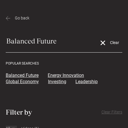
Go back
POPULAR SEARCHES
Balanced Future
Energy Innovation
Global Economy
Investing
Leadership
Filter by
Clear Filters