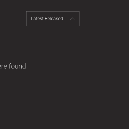
Latest Released
ere found