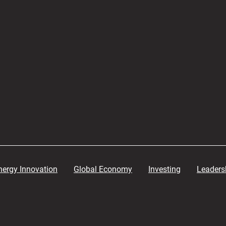
nergy Innovation
Global Economy
Investing
Leaders