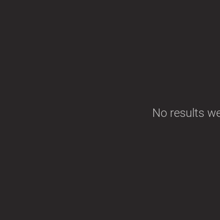
No results w