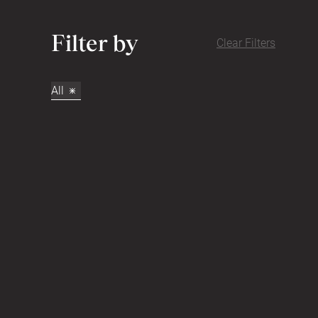
Filter by
Clear Filters
All