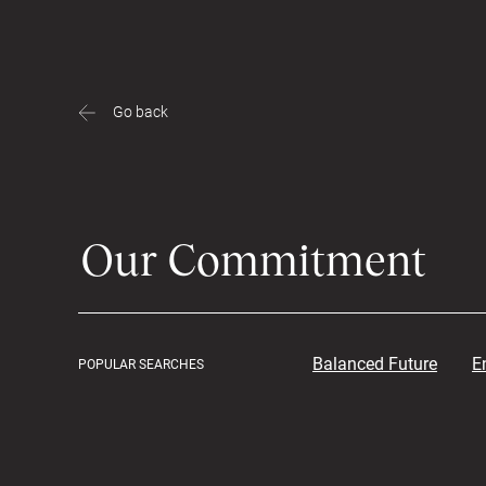
Go back
Balanced Future
E
POPULAR SEARCHES